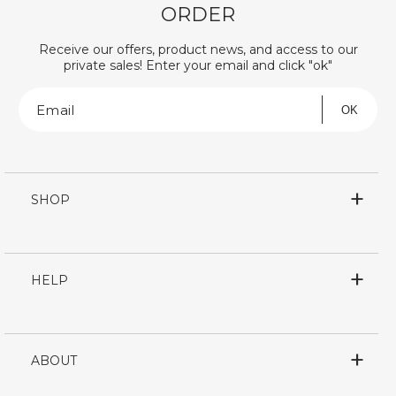
ORDER
Receive our offers, product news, and access to our
private sales! Enter your email and click "ok"
Email
OK
SHOP
HELP
ABOUT