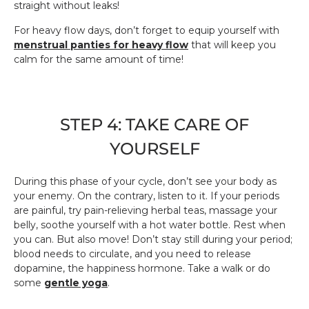
straight without leaks!
For heavy flow days, don’t forget to equip yourself with
menstrual panties for heavy flow
that will keep you
calm for the same amount of time!
STEP 4: TAKE CARE OF
YOURSELF
During this phase of your cycle, don’t see your body as
your enemy. On the contrary, listen to it. If your periods
are painful, try pain-relieving herbal teas, massage your
belly, soothe yourself with a hot water bottle. Rest when
you can. But also move! Don’t stay still during your period;
blood needs to circulate, and you need to release
dopamine, the happiness hormone. Take a walk or do
some
gentle yoga
.