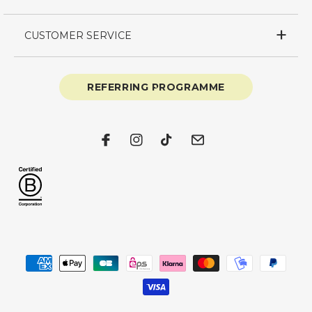
CUSTOMER SERVICE
REFERRING PROGRAMME
Facebook
Instagram
TikTok
Email
Payment
methods