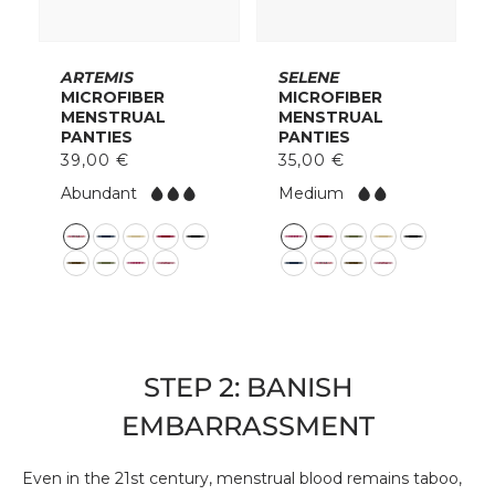
ARTEMIS
SELENE
MICROFIBER
MICROFIBER
MENSTRUAL
MENSTRUAL
PANTIES
PANTIES
39,00 €
35,00 €
F
F
Abundant
Medium
l
l
o
o
C
C
w:
w:
o
o
l
l
o
o
r
r
STEP 2: BANISH
EMBARRASSMENT
Even in the 21st century, menstrual blood remains taboo,