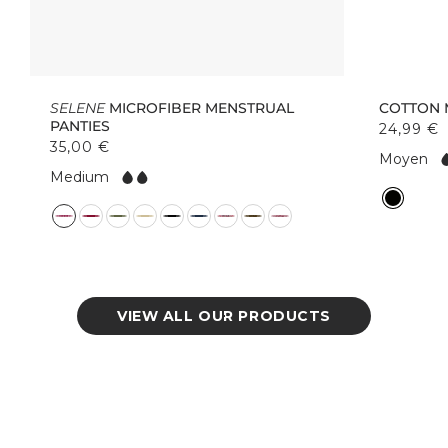
SELENE
MICROFIBER MENSTRUAL
COTTON 
PANTIES
24,99 €
35,00 €
F
Moyen
F
l
Medium
l
o
C
o
w:
C
o
w:
o
l
l
o
o
r
r
VIEW ALL OUR PRODUCTS