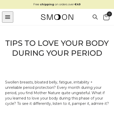
SKIP TO
Free
shipping
on orders over
€49
CONTENT
0
Cart
TIPS TO LOVE YOUR BODY
DURING YOUR PERIOD
Swollen breasts, bloated belly, fatigue, irritability +
unreliable period protection? Every month during your
period, you find Mother Nature quite ungrateful. What if
you learned to love your body during this phase of your
cycle? To see it differently, listen to it, pamper it, admire it?