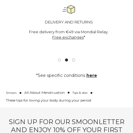
DELIVERY AND RETURNS
Free delivery from €49 via Mondial Relay.
Free exchanges
*
*See specific conditions
here
All About Menstruation
Smoon
Tips & diet
These tips for loving your body during your period
SIGN UP FOR OUR SMOONLETTER
AND ENJOY 10% OFF YOUR FIRST