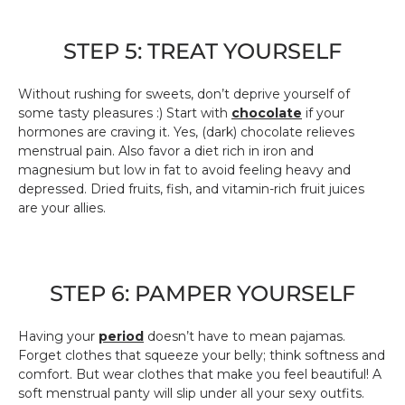
STEP 5: TREAT YOURSELF
Without rushing for sweets, don’t deprive yourself of
some tasty pleasures :) Start with
chocolate
if your
hormones are craving it. Yes, (dark) chocolate relieves
menstrual pain. Also favor a diet rich in iron and
magnesium but low in fat to avoid feeling heavy and
depressed. Dried fruits, fish, and vitamin-rich fruit juices
are your allies.
STEP 6: PAMPER YOURSELF
Having your
period
doesn’t have to mean pajamas.
Forget clothes that squeeze your belly; think softness and
comfort. But wear clothes that make you feel beautiful! A
soft menstrual panty will slip under all your sexy outfits.