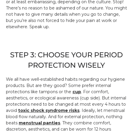
or at least embarrassing, depending on the culture. Stop!
There’s no reason to be ashamed of our nature. You might
not have to give many details when you go to change,
but you’re also not forced to hide your pain at work or
elsewhere. Speak up.
STEP 3: CHOOSE YOUR PERIOD
PROTECTION WISELY
We all have well-established habits regarding our hygiene
products. But are they good? Some prefer internal
protections like tampons or the
cup
. For comfort,
aesthetics, or ecological awareness (cup side). But internal
protections need to be changed at most every 4 hours to
avoid
toxic shock syndrome risks
. Ideally, let menstrual
blood flow naturally. And for external protection, nothing
beats
menstrual panties
. They combine comfort,
discretion, aesthetics, and can be worn for 12 hours