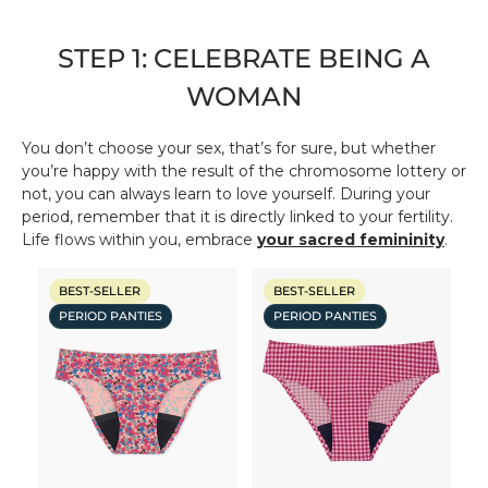
STEP 1: CELEBRATE BEING A
WOMAN
You don’t choose your sex, that’s for sure, but whether
you’re happy with the result of the chromosome lottery or
not, you can always learn to love yourself. During your
period, remember that it is directly linked to your fertility.
Life flows within you, embrace
your sacred femininity
.
BEST-SELLER
BEST-SELLER
PERIOD PANTIES
PERIOD PANTIES