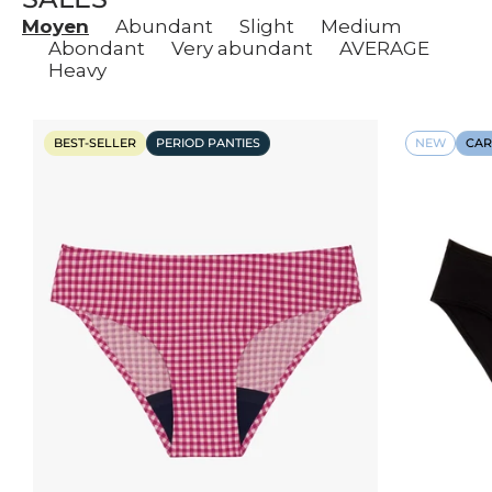
Moyen
Abundant
Slight
Medium
Abondant
Very abundant
AVERAGE
Heavy
BEST-SELLER
PERIOD PANTIES
NEW
CAR