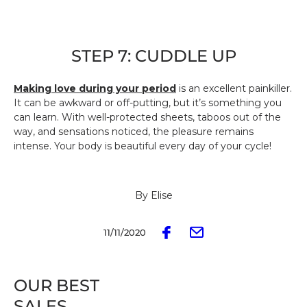
STEP 7: CUDDLE UP
Making love during your period
is an excellent painkiller.
It can be awkward or off-putting, but it’s something you
can learn. With well-protected sheets, taboos out of the
way, and sensations noticed, the pleasure remains
intense. Your body is beautiful every day of your cycle!
By Elise
11/11/2020
OUR BEST
SALES