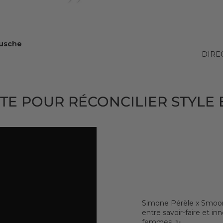
Busche
DIRE
TE POUR RÉCONCILIER STYLE 
Simone Pérèle x Smoon 
entre savoir-faire et i
femmes. ✨