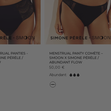
UAL PANTIES -
MENSTRUAL PANTY COMÈTE –
NE PÉRÈLE /
SMOON X SIMONE PÉRÈLE /
W
ABUNDANT FLOW
50,00 €
F
Abundant
l
o
C
w:
o
l
o
r