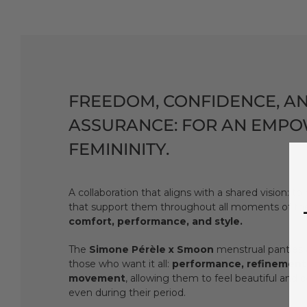
FREEDOM, CONFIDENCE, A
ASSURANCE: FOR AN EMP
FEMININITY.
A collaboration that aligns with a shared vision: t
that support them throughout all moments of thei
comfort, performance, and style.
The
Simone Pérèle x Smoon
menstrual panties 
those who want it all:
performance, refinement
movement
, allowing them to feel beautiful and c
even during their period.