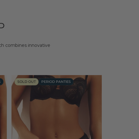
D
ich combines innovative
S
SOLD OUT
PERIOD PANTIES