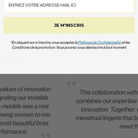
JE M'INSCRIS
*En cliquant sur m’inscrire, vous acceptez la
Politique de Confidentialité
, et les
Conditions de la promotion. Vous pouvez vous désinscrire à tout moment.
TISE.