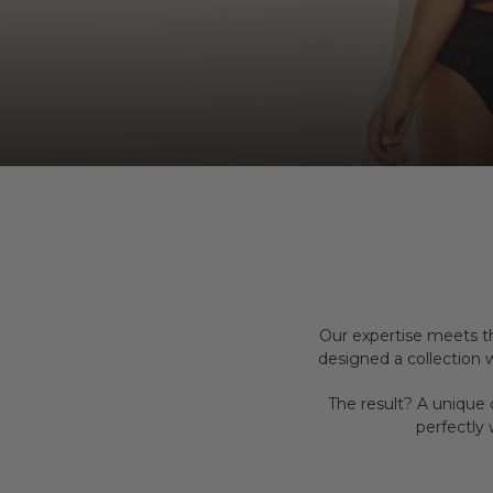
Our expertise meets t
designed a collection
The result? A unique 
perfectly