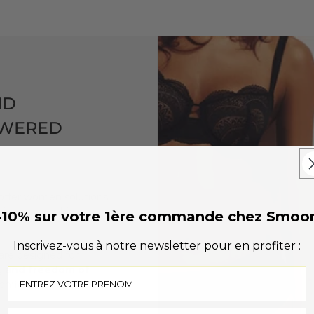
ND
OWERED
o offer women solutions
r lives, combining
-10% sur votre 1ère commande chez Smoo
Inscrivez-vous à notre newsletter pour en profiter :
are designed for
, and freedom of
onfident at all times,