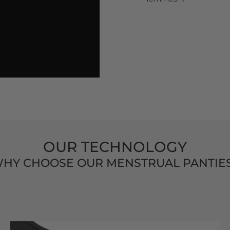
OUR TECHNOLOGY
HY CHOOSE OUR MENSTRUAL PANTIE