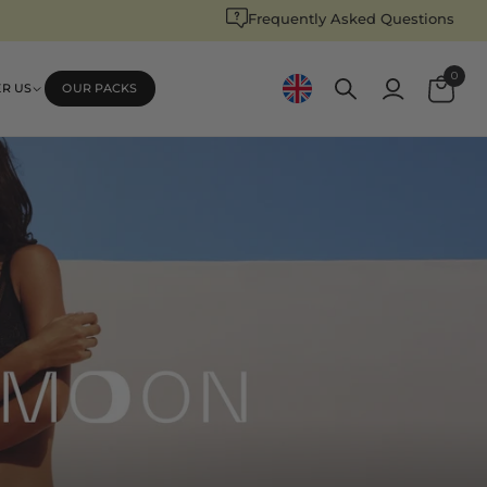
Frequently Asked Questions
Log
0
Cart
ER US
OUR PACKS
in