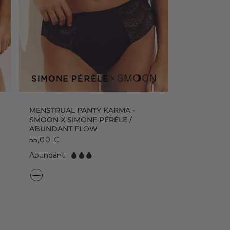
MENSTRUAL PANTY KARMA -
SMOON X SIMONE PÉRÈLE /
ABUNDANT FLOW
55,00 €
F
Abundant
l
o
C
w:
o
l
o
r