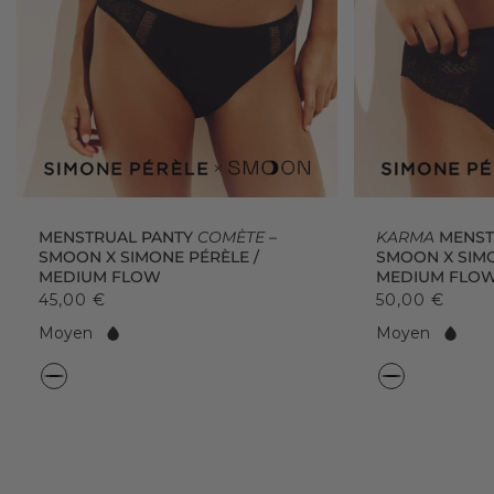
MENSTRUAL PANTY
COMÈTE
–
KARMA
MENSTR
SMOON X SIMONE PÉRÈLE /
SMOON X SIMO
MEDIUM FLOW
MEDIUM FLO
45,00 €
50,00 €
F
F
Moyen
Moyen
l
l
o
o
C
C
w:
w:
o
o
l
l
o
o
r
r