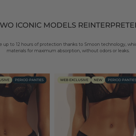
TWO ICONIC MODELS REINTERPRETE
 up to 12 hours of protection thanks to Smoon technology, wh
materials for maximum absorption, without odors or leaks.
USIVE
PERIOD PANTIES
WEB EXCLUSIVE
NEW
PERIOD PANTIE