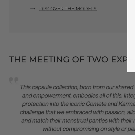
DISCOVER THE MODELS.
THE MEETING OF TWO EXPER