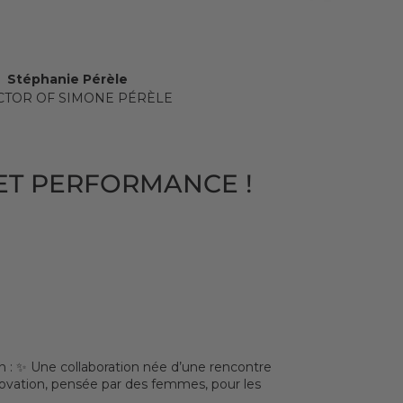
Stéphanie Pérèle
CTOR OF SIMONE PÉRÈLE
ET PERFORMANCE !
: ✨ Une collaboration née d’une rencontre
nnovation, pensée par des femmes, pour les