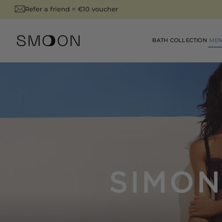
SKIP TO
Refer a friend = €10 voucher
is summer ➜
CONTENT
BATH COLLECTION
MEN