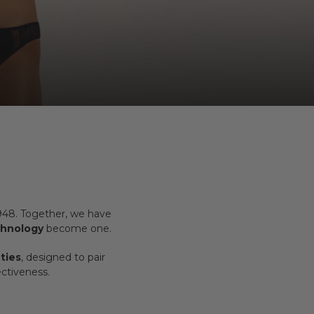
1948. Together, we have
chnology
become one.
ties
, designed to pair
ctiveness.