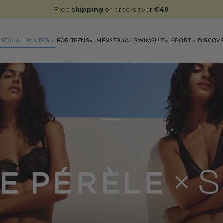
Free
shipping
on orders over
€49
STRUAL PANTIES
FOR TEENS
MENSTRUAL SWIMSUIT
SPORT
DISCOV