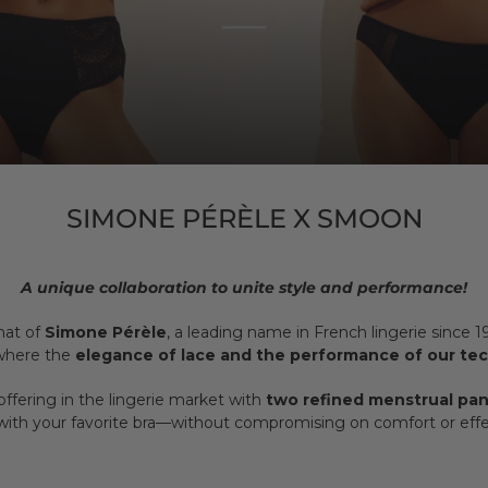
SIMONE PÉRÈLE X SMOON
A unique collaboration to unite style and performance!
hat of
Simone Pérèle
, a leading name in French lingerie since 
 where the
elegance of lace and the performance of our te
offering in the lingerie market with
two refined menstrual pan
 with your favorite bra—without compromising on comfort or effe