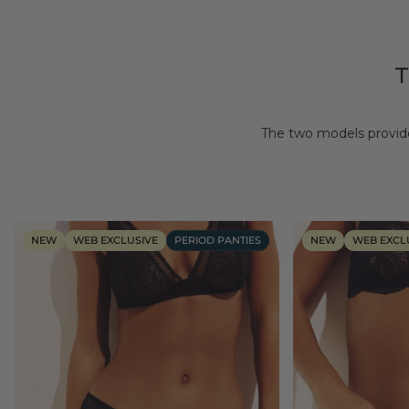
The two models provide
NEW
WEB EXCLUSIVE
PERIOD PANTIES
NEW
WEB EXCL