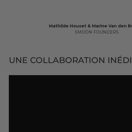
Mathilde Houset & Marine Van den 
SMOON FOUNDERS
UNE COLLABORATION INÉDI