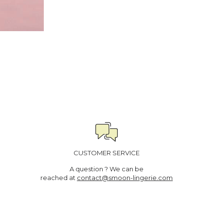
CUSTOMER SERVICE
A question ? We can be
reached at
contact@smoon-lingerie.com