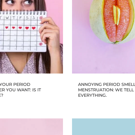
 YOUR PERIOD
ANNOYING PERIOD SMEL
 YOU WANT: IS IT
MENSTRUATION: WE TELL
E?
EVERYTHING.