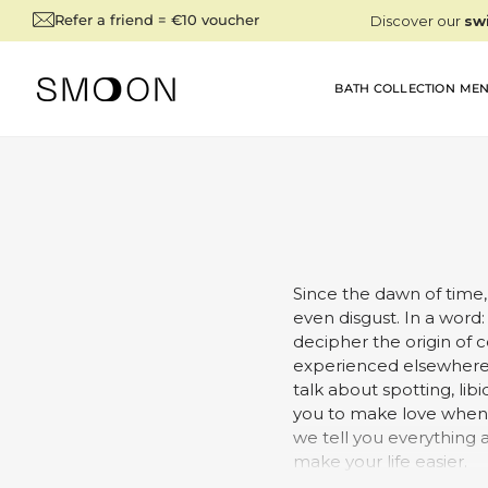
SKIP TO
Refer a friend = €10 voucher
CONTENT
BATH COLLECTION
MEN
Since the dawn of time,
even disgust. In a word: 
decipher the origin of 
experienced elsewhere i
talk about spotting, lib
you to make love when y
we tell you everything 
make your life easier.