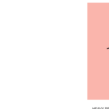
HEAVY PE