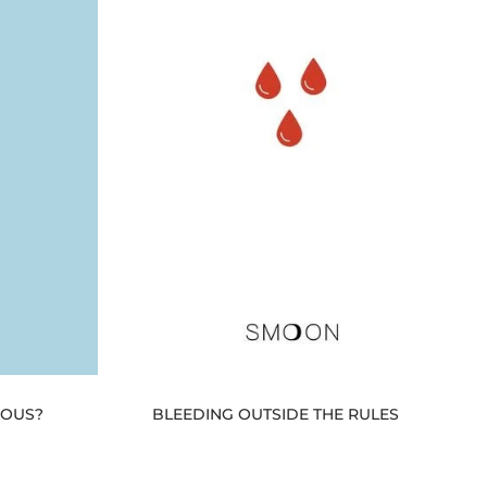
RIOUS?
BLEEDING OUTSIDE THE RULES