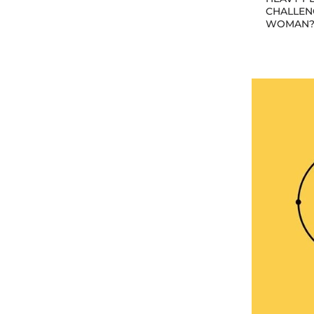
CHALLEN
WOMAN