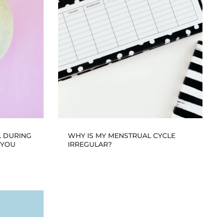
L DURING
WHY IS MY MENSTRUAL CYCLE
 YOU
IRREGULAR?