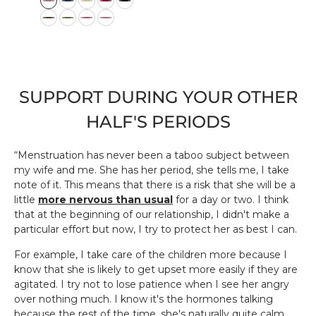
w:
o
l
o
r
SUPPORT DURING YOUR OTHER
HALF'S PERIODS
“Menstruation has never been a taboo subject between
my wife and me. She has her period, she tells me, I take
note of it. This means that there is a risk that she will be a
little
more nervous than usual
for a day or two. I think
that at the beginning of our relationship, I didn't make a
particular effort but now, I try to protect her as best I can.
For example, I take care of the children more because I
know that she is likely to get upset more easily if they are
agitated. I try not to lose patience when I see her angry
over nothing much. I know it's the hormones talking
because the rest of the time, she's naturally quite calm.