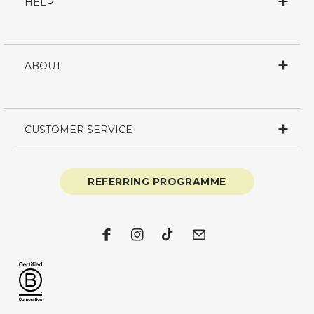
HELP
ABOUT
CUSTOMER SERVICE
REFERRING PROGRAMME
Facebook
Instagram
TikTok
Email