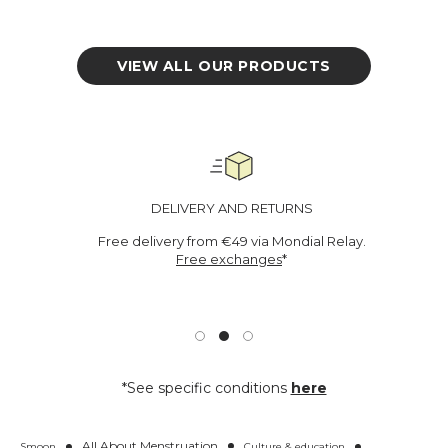
o
r
r
VIEW ALL OUR PRODUCTS
DELIVERY AND RETURNS
Free delivery from €49 via Mondial Relay.
Free exchanges
*
*See specific conditions
here
All About Menstruation
Smoon
Culture & education