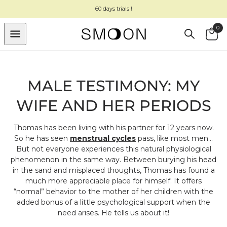
SKIP TO
60 days trials !
CONTENT
0
Cart
MALE TESTIMONY: MY
WIFE AND HER PERIODS
Thomas has been living with his partner for 12 years now.
So he has seen
menstrual cycles
pass, like most men...
But not everyone experiences this natural physiological
phenomenon in the same way. Between burying his head
in the sand and misplaced thoughts, Thomas has found a
much more appreciable place for himself. It offers
“normal” behavior to the mother of her children with the
added bonus of a little psychological support when the
need arises. He tells us about it!