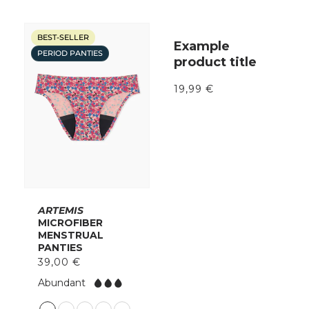
BEST-SELLER
Example
PERIOD PANTIES
product title
19,99 €
ARTEMIS
MICROFIBER
MENSTRUAL
PANTIES
39,00 €
F
Abundant
l
o
C