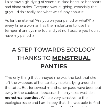
I also saw a girl dying of shame in class because her pants
had blood stains. Everyone was laughing, especially the
guys! I didn't really see what was funny about it.
As for the eternal “Are you on your period or what?!” »
every time a woman has the misfortune to lose her
temper, it annoys me too and yet no, I assure you I don't
have my period! »
A STEP TOWARDS ECOLOGY
THANKS TO
MENSTRUAL
PANTIES
“The only thing that annoyed me was the fact that she
left the wrappers of her sanitary napkins lying around in
the toilet. But for several months, her pads have been put
away in the cupboard because she only uses washable
menstrual panties
. We are very sensitive to the
ecological issue and I am happy that she was able to find