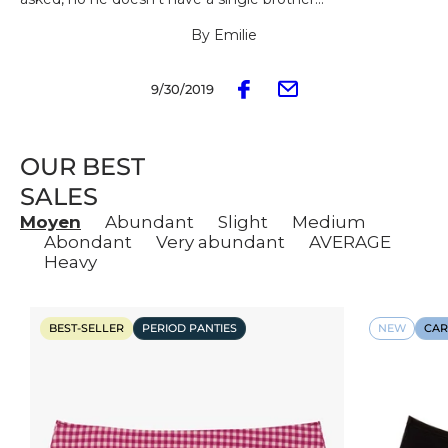
By Emilie
9/30/2019
OUR BEST
SALES
Moyen
Abundant
Slight
Medium
Abondant
Very abundant
AVERAGE
Heavy
BEST-SELLER
PERIOD PANTIES
NEW
CAR