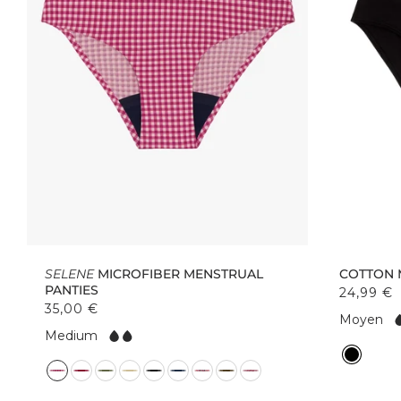
SELENE
MICROFIBER MENSTRUAL
COTTON 
PANTIES
24,99 €
35,00 €
F
Moyen
F
l
Medium
l
o
C
o
w:
C
o
w:
o
l
l
o