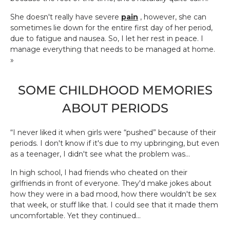
She doesn't really have severe
pain
, however, she can
sometimes lie down for the entire first day of her period,
due to fatigue and nausea. So, I let her rest in peace. I
manage everything that needs to be managed at home.
»
SOME CHILDHOOD MEMORIES
ABOUT PERIODS
“I never liked it when girls were “pushed” because of their
periods. I don't know if it's due to my upbringing, but even
as a teenager, I didn't see what the problem was...
In high school, I had friends who cheated on their
girlfriends in front of everyone. They'd make jokes about
how they were in a bad mood, how there wouldn't be sex
that week, or stuff like that. I could see that it made them
uncomfortable. Yet they continued...