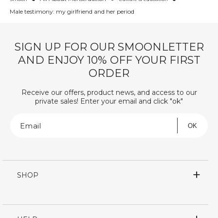
Male testimony: my girlfriend and her period
SIGN UP FOR OUR SMOONLETTER
AND ENJOY 10% OFF YOUR FIRST
ORDER
Receive our offers, product news, and access to our
private sales! Enter your email and click "ok"
Email
OK
SHOP