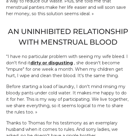
a way to reduce our waste. Plus, she told me that
menstrual panties make her life easier and will soon save
her money, so this solution seems ideal. »
AN UNINHIBITED RELATIONSHIP
WITH MENSTRUAL BLOOD
“I have no particular problem with seeing my wife bleed. I
don't find it
dirty or disgusting
, she doesn't become
"impure" for one week a month. When my children get
hurt, I wipe and clean their blood. It's the same thing.
Before starting a load of laundry, I don't mind rinsing my
bloody pants under cold water. It makes me happy to do
it for her. This is my way of participating. We live together,
we share everything, so it seems logical to me to share
the rules too. »
Thanks to Thomas for his testimony as an exemplary
husband when it comes to rules. And sorry ladies, we
asked, no he doesn't have a single brother...