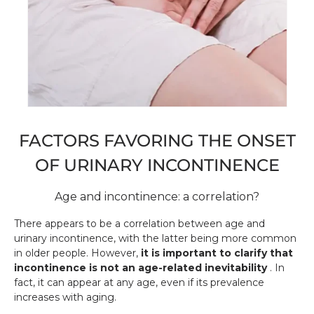
FACTORS FAVORING THE ONSET
OF URINARY INCONTINENCE
Age and incontinence: a correlation?
There appears to be a correlation between age and
urinary incontinence, with the latter being more common
in older people. However,
it is important to clarify that
incontinence is not an age-related inevitability
. In
fact, it can appear at any age, even if its prevalence
increases with aging.