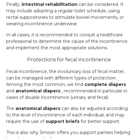
Finally,
intestinal rehabilitation
can be considered. It
may include adopting a regular toilet schedule, using
rectal suppositories to stimulate bowel movements, or
wearing incontinence underwear.
In all cases, it is recommended to consult a healthcare
professional to determine the cause of the incontinence
and implement the most appropriate solutions.
Protections for fecal incontinence
Fecal incontinence, the involuntary loss of fecal matter,
can be managed with different types of protection.
Among the most common, we find
complete diapers
and
anatomical diapers
, recommended in particular in
cases of double incontinence (urinary and fecal).
The
anatomical diapers
can also be adjusted according
to the level of incontinence of each individual, and may
require the use of
support briefs
for better support.
This is also why Smoon offers you support panties helping