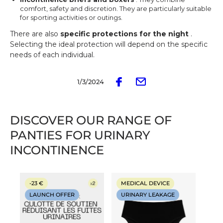
comfort, safety and discretion. They are particularly suitable
for sporting activities or outings.
There are also
specific protections for the night
.
Selecting the ideal protection will depend on the specific
needs of each individual.
1/3/2024
DISCOVER OUR RANGE OF
PANTIES FOR URINARY
INCONTINENCE
-23 €
MEDICAL DEVICE
LAUNCH OFFER
URINARY LEAKAGE