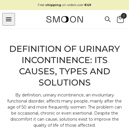
SKIP TO
Free
shipping
on orders over
€49
CONTENT
0
Cart
DEFINITION OF URINARY
INCONTINENCE: ITS
CAUSES, TYPES AND
SOLUTIONS
By definition, urinary incontinence, an involuntary
functional disorder, affects many people, mainly after the
age of 50 and more frequently women. The problem can
be occasional, chronic or even exertional. Despite the
discomfort it can cause, solutions exist to improve the
quality of life of those affected.