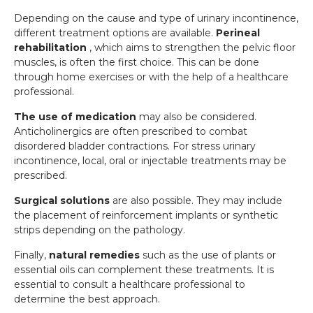
Depending on the cause and type of urinary incontinence,
different treatment options are available.
Perineal
rehabilitation
, which aims to strengthen the pelvic floor
muscles, is often the first choice. This can be done
through home exercises or with the help of a healthcare
professional.
The use of medication
may also be considered.
Anticholinergics are often prescribed to combat
disordered bladder contractions. For stress urinary
incontinence, local, oral or injectable treatments may be
prescribed.
Surgical solutions
are also possible. They may include
the placement of reinforcement implants or synthetic
strips depending on the pathology.
Finally,
natural remedies
such as the use of plants or
essential oils can complement these treatments. It is
essential to consult a healthcare professional to
determine the best approach.