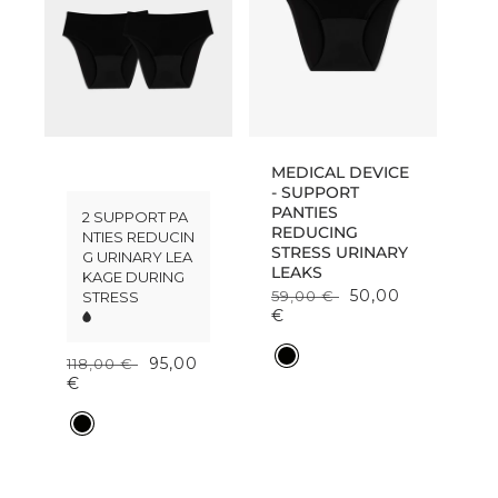
MEDICAL DEVICE
S
- SUPPORT
t
PANTIES
2 SUPPORT PA
a
REDUCING
NTIES REDUCIN
r
STRESS URINARY
G URINARY LEA
t
LEAKS
KAGE DURING
e
50,00
59,00 €
STRESS
r
€
p
a
C
95,00
118,00 €
c
o
€
k
l
-
o
C
S
r
o
u
l
p
o
p