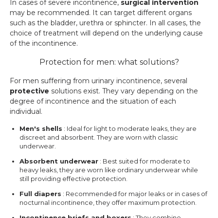
In cases of severe incontinence,
surgical intervention
may be recommended. It can target different organs
such as the bladder, urethra or sphincter. In all cases, the
choice of treatment will depend on the underlying cause
of the incontinence.
Protection for men: what solutions?
For men suffering from urinary incontinence, several
protective
solutions exist. They vary depending on the
degree of incontinence and the situation of each
individual.
Men's shells
: Ideal for light to moderate leaks, they are
discreet and absorbent. They are worn with classic
underwear.
Absorbent underwear
: Best suited for moderate to
heavy leaks, they are worn like ordinary underwear while
still providing effective protection.
Full diapers
: Recommended for major leaks or in cases of
nocturnal incontinence, they offer maximum protection.
Incontinence briefs and boxers
: They combine