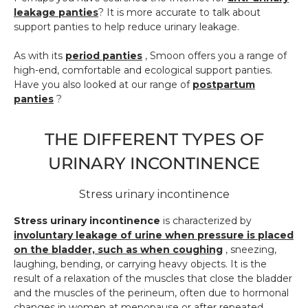
leakage panties
? It is more accurate to talk about
support panties to help reduce urinary leakage.
As with its
period panties
, Smoon offers you a range of
high-end, comfortable and ecological support panties.
Have you also looked at our range of
postpartum
panties
?
THE DIFFERENT TYPES OF
URINARY INCONTINENCE
Stress urinary incontinence
Stress urinary incontinence
is characterized by
involuntary leakage of urine when pressure is placed
on the bladder, such as when coughing
, sneezing,
laughing, bending, or carrying heavy objects. It is the
result of a relaxation of the muscles that close the bladder
and the muscles of the perineum, often due to hormonal
changes in women at menopause or after repeated