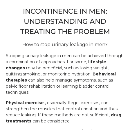
INCONTINENCE IN MEN:
UNDERSTANDING AND
TREATING THE PROBLEM
How to stop urinary leakage in men?
Stopping urinary leakage in men can be achieved through
a combination of approaches. For some,
lifestyle
changes
may be beneficial, such as losing weight,
quitting smoking, or monitoring hydration.
Behavioral
therapies
can also help manage symptoms, such as
pelvic floor rehabilitation or learning bladder control
techniques.
Physical exercise
, especially Kegel exercises, can
strengthen the muscles that control urination and thus
reduce leaking. If these methods are not sufficient,
drug
treatments
can be considered.