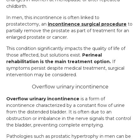
childbirth.
In men, this incontinence is often linked to
prostatectomy, an
incontinence surgical procedure
to
partially remove the prostate as part of treatment for an
enlarged prostate or cancer.
This condition significantly impacts the quality of life of
those affected, but solutions exist.
Perineal
rehabilitation is the main treatment option.
If
symptoms persist despite medical treatment, surgical
intervention may be considered.
Overflow urinary incontinence
Overflow urinary incontinence
is a form of
incontinence characterized by a constant flow of urine
from the distended bladder. It is often due to an
obstruction or imbalance in the nerve signals that control
the bladder, preventing complete emptying.
Pathologies such as prostatic hypertrophy in men can be