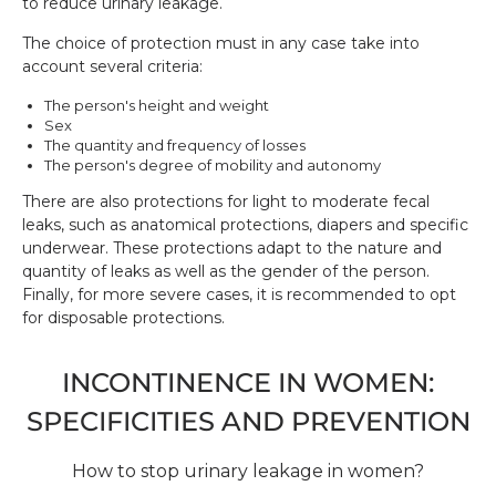
to reduce urinary leakage.
The choice of protection must in any case take into
account several criteria:
The person's height and weight
Sex
The quantity and frequency of losses
The person's degree of mobility and autonomy
There are also protections for light to moderate fecal
leaks, such as anatomical protections, diapers and specific
underwear. These protections adapt to the nature and
quantity of leaks as well as the gender of the person.
Finally, for more severe cases, it is recommended to opt
for disposable protections.
INCONTINENCE IN WOMEN:
SPECIFICITIES AND PREVENTION
How to stop urinary leakage in women?