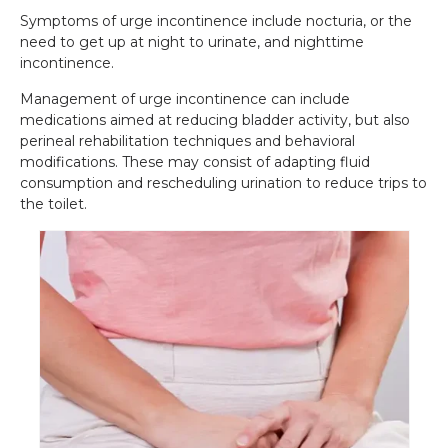
Symptoms of urge incontinence include nocturia, or the
need to get up at night to urinate, and nighttime
incontinence.
Management of urge incontinence can include
medications aimed at reducing bladder activity, but also
perineal rehabilitation techniques and behavioral
modifications. These may consist of adapting fluid
consumption and rescheduling urination to reduce trips to
the toilet.