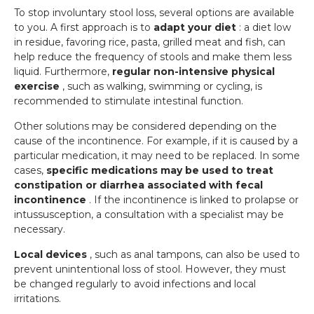
To stop involuntary stool loss, several options are available
to you. A first approach is to
adapt your diet
: a diet low
in residue, favoring rice, pasta, grilled meat and fish, can
help reduce the frequency of stools and make them less
liquid. Furthermore,
regular non-intensive physical
exercise
, such as walking, swimming or cycling, is
recommended to stimulate intestinal function.
Other solutions may be considered depending on the
cause of the incontinence. For example, if it is caused by a
particular medication, it may need to be replaced. In some
cases,
specific medications may be used to treat
constipation or diarrhea associated with fecal
incontinence
. If the incontinence is linked to prolapse or
intussusception, a consultation with a specialist may be
necessary.
Local devices
, such as anal tampons, can also be used to
prevent unintentional loss of stool. However, they must
be changed regularly to avoid infections and local
irritations.