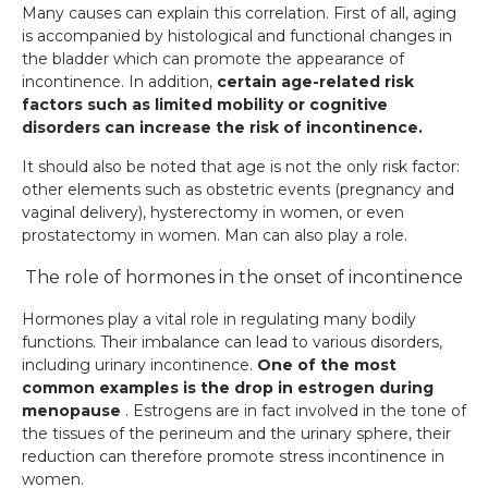
Many causes can explain this correlation. First of all, aging
is accompanied by histological and functional changes in
the bladder which can promote the appearance of
incontinence. In addition,
certain age-related risk
factors such as limited mobility or cognitive
disorders can increase the risk of incontinence.
It should also be noted that age is not the only risk factor:
other elements such as obstetric events (pregnancy and
vaginal delivery), hysterectomy in women, or even
prostatectomy in women. Man can also play a role.
The role of hormones in the onset of incontinence
Hormones play a vital role in regulating many bodily
functions. Their imbalance can lead to various disorders,
including urinary incontinence.
One of the most
common examples is the drop in estrogen during
menopause
. Estrogens are in fact involved in the tone of
the tissues of the perineum and the urinary sphere, their
reduction can therefore promote stress incontinence in
women.