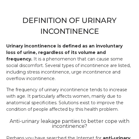
DEFINITION OF URINARY
INCONTINENCE
Urinary incontinence is defined as an involuntary
loss of urine, regardless of its volume and
frequency.
It is a phenomenon that can cause some
social discomfort. Several types of incontinence are listed,
including stress incontinence, urge incontinence and
overflow incontinence.
The frequency of urinary incontinence tends to increase
with age. It particularly affects women, mainly due to
anatomical specificities. Solutions exist to improve the
condition of people affected by this health problem.
Anti-urinary leakage panties to better cope with
incontinence?
Perhaps you have searched the Internet for
anti-urinary