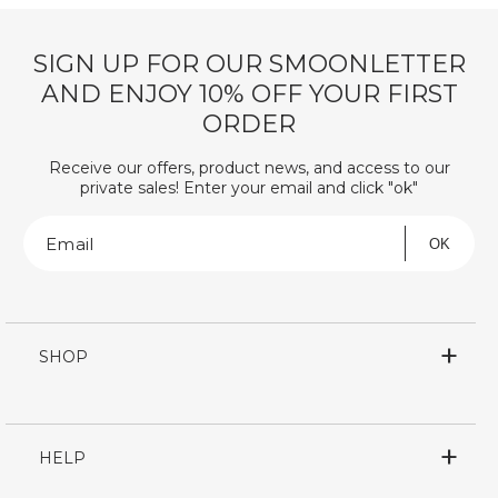
SIGN UP FOR OUR SMOONLETTER
AND ENJOY 10% OFF YOUR FIRST
ORDER
Receive our offers, product news, and access to our
private sales! Enter your email and click "ok"
Email
OK
SHOP
HELP