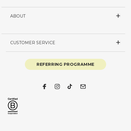
ABOUT
CUSTOMER SERVICE
REFERRING PROGRAMME
Facebook
Instagram
TikTok
Email