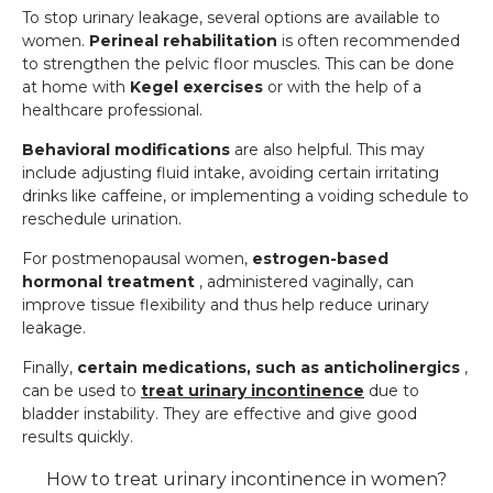
To stop urinary leakage, several options are available to
women.
Perineal rehabilitation
is often recommended
to strengthen the pelvic floor muscles. This can be done
at home with
Kegel exercises
or with the help of a
healthcare professional.
Behavioral modifications
are also helpful. This may
include adjusting fluid intake, avoiding certain irritating
drinks like caffeine, or implementing a voiding schedule to
reschedule urination.
For postmenopausal women,
estrogen-based
hormonal treatment
, administered vaginally, can
improve tissue flexibility and thus help reduce urinary
leakage.
Finally,
certain medications, such as anticholinergics
,
can be used to
treat urinary incontinence
due to
bladder instability. They are effective and give good
results quickly.
How to treat urinary incontinence in women?