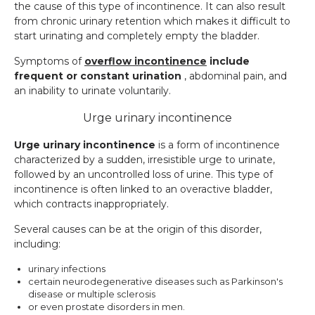
the cause of this type of incontinence. It can also result
from chronic urinary retention which makes it difficult to
start urinating and completely empty the bladder.
Symptoms of
overflow incontinence
include
frequent or constant urination
, abdominal pain, and
an inability to urinate voluntarily.
Urge urinary incontinence
Urge urinary incontinence
is a form of incontinence
characterized by a sudden, irresistible urge to urinate,
followed by an uncontrolled loss of urine. This type of
incontinence is often linked to an overactive bladder,
which contracts inappropriately.
Several causes can be at the origin of this disorder,
including:
urinary infections
certain neurodegenerative diseases such as Parkinson's
disease or multiple sclerosis
or even prostate disorders in men.