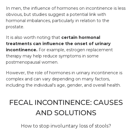
In men, the influence of hormones on incontinence is less
obvious, but studies suggest a potential link with
hormonal imbalances, particularly in relation to the
prostate.
It is also worth noting that
certain hormonal
treatments can influence the onset of urinary
incontinence.
For example, estrogen replacement
therapy may help reduce symptoms in some
postmenopausal women.
However, the role of hormones in urinary incontinence is
complex and can vary depending on many factors,
including the individual's age, gender, and overall health.
FECAL INCONTINENCE: CAUSES
AND SOLUTIONS
How to stop involuntary loss of stools?