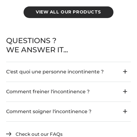
r
o
r
VIEW ALL OUR PRODUCTS
t
p
a
n
t
QUESTIONS ?
i
e
WE ANSWER IT...
s
r
e
d
C'est quoi une personne incontinente ?
u
c
i
n
Comment freiner l'incontinence ?
g
s
t
Comment soigner l'incontinence ?
r
e
s
s
Check out our FAQs
u