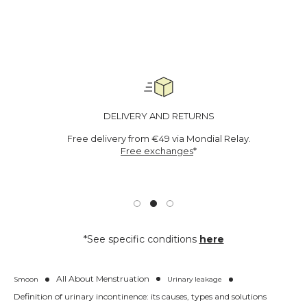
r
i
n
a
r
y
l
e
a
DELIVERY AND RETURNS
k
s
Free delivery from €49 via Mondial Relay.
-
Free exchanges
*
M
e
d
i
c
a
l
*See specific conditions
here
d
e
v
i
All About Menstruation
Smoon
Urinary leakage
c
Definition of urinary incontinence: its causes, types and solutions
e