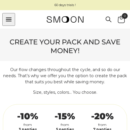
SKIP TO
60 days trials !
CONTENT
0
Cart
CREATE YOUR PACK
AND SAVE
MONEY!
Our flow changes throughout the cycle, and so do our
needs. That’s why we offer you the option to create the pack
that suits you best while saving money.
Size, styles, colors... You choose.
-10%
-15%
-20%
from
from
from
3 panties
5 panties
7 panties