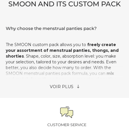
SMOON AND
ITS CUSTOM PACK
Why choose the menstrual panties pack?
The SMOON custom pack allows you to
freely create
your assortment of menstrual panties, thongs, and
shorties
. Shape, color, size, absorption level: you make
your selection, tailored to your desires and needs. Even
better, you also decide how many to order. With the
SMOON menstrual panties pack formula, you can
mix
and match from three to seven menstrual panties,
thongs, and shorties while benefiting from
discounted prices
.
Is the SMOON custom pack enough for a full cycle?
Based on our experience,
a reserve of 5 menstrual
CUSTOMER SERVICE
panties
allows you to stay comfortable throughout the