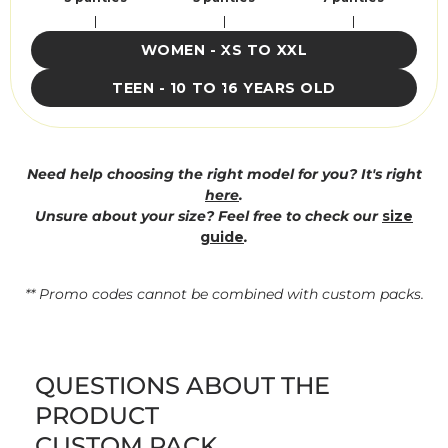
WOMEN - XS TO XXL
TEEN - 10 TO 16 YEARS OLD
Need help choosing the right model for you? It's right
here
.
Unsure about your size? Feel free to check our
size
guide
.
** Promo codes cannot be combined with custom packs.
QUESTIONS ABOUT THE
PRODUCT
CUSTOM PACK