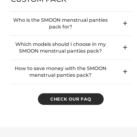
Who is the SMOON menstrual panties
pack for?
Which models should I choose in my
SMOON menstrual panties pack?
How to save money with the SMOON
menstrual panties pack?
CHECK OUR FAQ